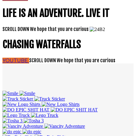
LIFE IS AN ADVENTURE. LIVE IT
SCROLL DOWN
We hope that you are curious
CHASING WATERFALLS
SCROLL DOWN
We hope that you are curious
YOUTUBE