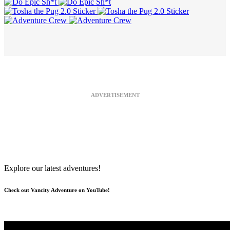
ADVERTISEMENT
Explore our latest adventures!
Check out Vancity Adventure on YouTube!