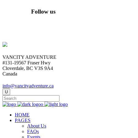
Follow us
VANCITY ADVENTURE
#131-19567 Fraser Hwy
Cloverdale, BC V3S 9A4
Canada
info@vancityadventure.ca
HOME
PAGES
About Us
FAQs
Events