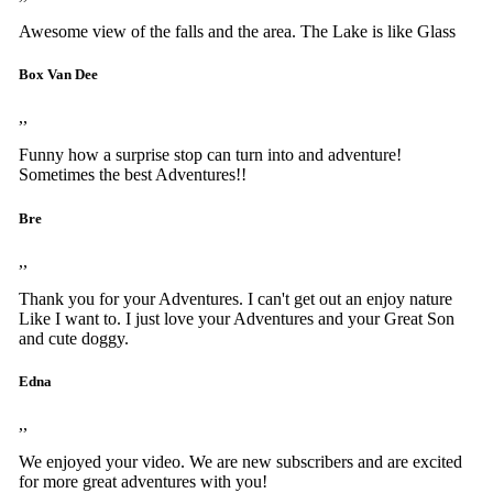
Awesome view of the falls and the area. The Lake is like Glass
Box Van Dee
,,
Funny how a surprise stop can turn into and adventure!
Sometimes the best Adventures!!
Bre
,,
Thank you for your Adventures. I can't get out an enjoy nature
Like I want to. I just love your Adventures and your Great Son
and cute doggy.
Edna
,,
We enjoyed your video. We are new subscribers and are excited
for more great adventures with you!