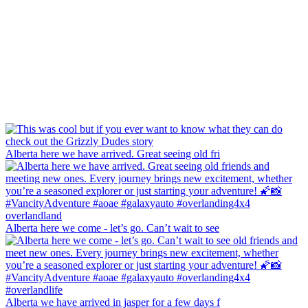
Alberta here we have arrived. Great seeing old fri
Alberta here we come - let’s go. Can’t wait to see
Alberta we have arrived in jasper for a few days f