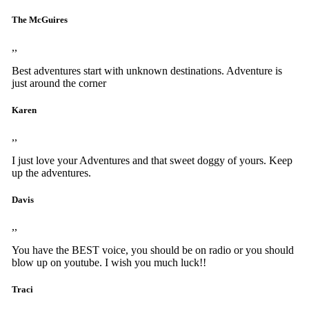
The McGuires
,,
Best adventures start with unknown destinations. Adventure is
just around the corner
Karen
,,
I just love your Adventures and that sweet doggy of yours. Keep
up the adventures.
Davis
,,
You have the BEST voice, you should be on radio or you should
blow up on youtube. I wish you much luck!!
Traci