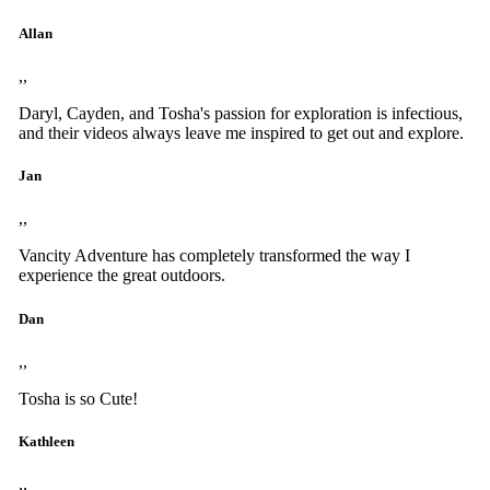
Allan
,,
Daryl, Cayden, and Tosha's passion for exploration is infectious,
and their videos always leave me inspired to get out and explore.
Jan
,,
Vancity Adventure has completely transformed the way I
experience the great outdoors.
Dan
,,
Tosha is so Cute!
Kathleen
,,