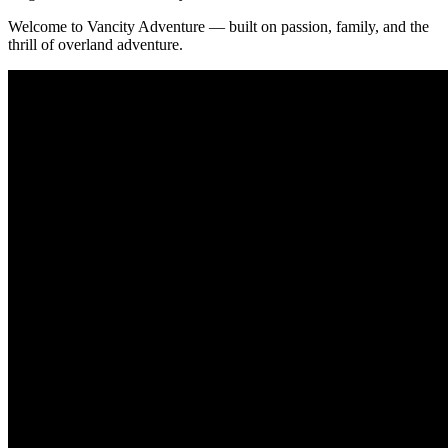
Welcome to Vancity Adventure — built on passion, family, and the
thrill of overland adventure.