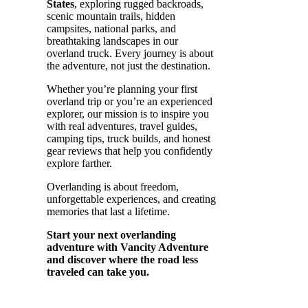
States
, exploring rugged backroads,
scenic mountain trails, hidden
campsites, national parks, and
breathtaking landscapes in our
overland truck. Every journey is about
the adventure, not just the destination.
Whether you’re planning your first
overland trip or you’re an experienced
explorer, our mission is to inspire you
with real adventures, travel guides,
camping tips, truck builds, and honest
gear reviews that help you confidently
explore farther.
Overlanding is about freedom,
unforgettable experiences, and creating
memories that last a lifetime.
Start your next overlanding
adventure with Vancity Adventure
and discover where the road less
traveled can take you.