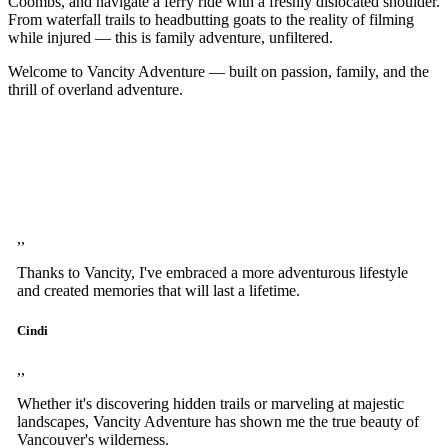
Coombs, and navigate a ferry ride with a freshly dislocated shoulder.
From waterfall trails to headbutting goats to the reality of filming
while injured — this is family adventure, unfiltered.
Welcome to Vancity Adventure — built on passion, family, and the
thrill of overland adventure.
,,
Thanks to Vancity, I've embraced a more adventurous lifestyle
and created memories that will last a lifetime.
Cindi
,,
Whether it's discovering hidden trails or marveling at majestic
landscapes, Vancity Adventure has shown me the true beauty of
Vancouver's wilderness.