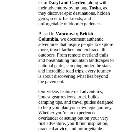
team
Daryl and Cayden
, along with
their adventure-loving pug
Tosha
, as
they discover epic destinations, hidden
gems, scenic backroads, and
unforgettable outdoor experiences.
Based in
Vancouver, British
Columbia
, we document authentic
adventures that inspire people to explore
more, travel farther, and embrace life
outdoors. From remote overland trails
and breathtaking mountain landscapes to
national parks, camping under the stars,
and incredible road trips, every journey
is about discovering what lies beyond
the pavement.
Our videos feature real adventures,
honest gear reviews, truck builds,
camping tips, and travel guides designed
to help you plan your own epic journey.
Whether you’re an experienced
overlander or setting out on your very
first adventure, you’ll find inspiration,
practical advice, and unforgettable