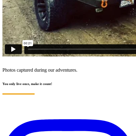
Photos captured during our adventures.
You only live once, make it count!