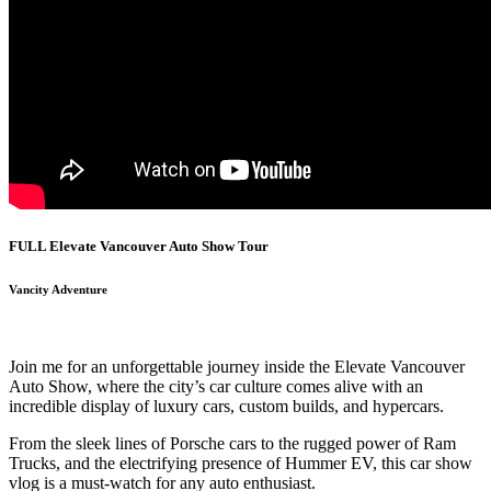
FULL Elevate Vancouver Auto Show Tour
Vancity Adventure
Join me for an unforgettable journey inside the Elevate Vancouver
Auto Show, where the city’s car culture comes alive with an
incredible display of luxury cars, custom builds, and hypercars.
From the sleek lines of Porsche cars to the rugged power of Ram
Trucks, and the electrifying presence of Hummer EV, this car show
vlog is a must-watch for any auto enthusiast.