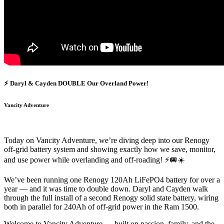
⚡ Daryl & Cayden DOUBLE Our Overland Power!
Vancity Adventure
Today on Vancity Adventure, we’re diving deep into our Renogy
off-grid battery system and showing exactly how we save, monitor,
and use power while overlanding and off-roading! ⚡🚐☀️
We’ve been running one Renogy 120Ah LiFePO4 battery for over a
year — and it was time to double down. Daryl and Cayden walk
through the full install of a second Renogy solid state battery, wiring
both in parallel for 240Ah of off-grid power in the Ram 1500.
Welcome to Vancity Adventure — built on passion, family, and the