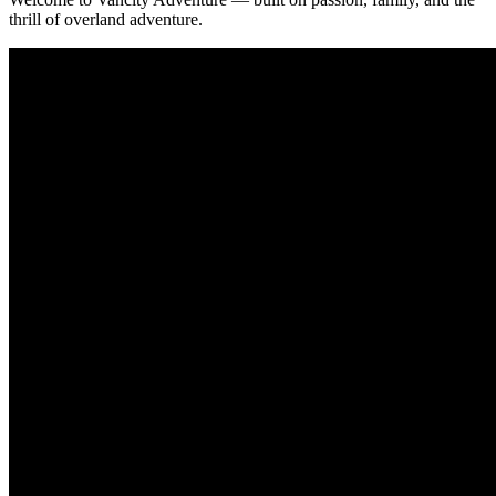
thrill of overland adventure.