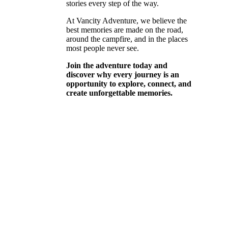
stories every step of the way.
At Vancity Adventure, we believe the
best memories are made on the road,
around the campfire, and in the places
most people never see.
Join the adventure today and
discover why every journey is an
opportunity to explore, connect, and
create unforgettable memories.
WHAT IF …
PUSH