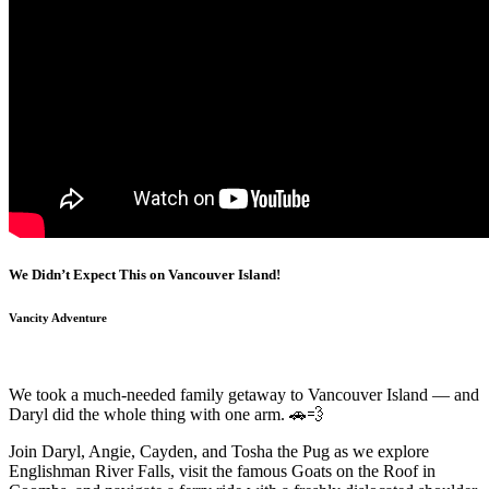
We Didn’t Expect This on Vancouver Island!
Vancity Adventure
We took a much-needed family getaway to Vancouver Island — and
Daryl did the whole thing with one arm. 🚗💨
Join Daryl, Angie, Cayden, and Tosha the Pug as we explore
Englishman River Falls, visit the famous Goats on the Roof in