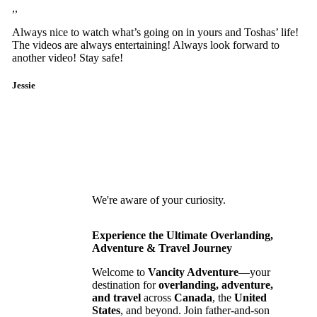
,,
Always nice to watch what’s going on in yours and Toshas’ life!
The videos are always entertaining! Always look forward to
another video! Stay safe!
Jessie
We're aware of your curiosity.
Experience the Ultimate Overlanding,
Adventure & Travel Journey
Welcome to
Vancity Adventure
—your
destination for
overlanding, adventure,
and travel
across
Canada
, the
United
States
, and beyond. Join father-and-son