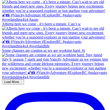
Alberta here we come - it’s been a minute. Can’t w
Some changes are coming as we are working hard. St
Load More…