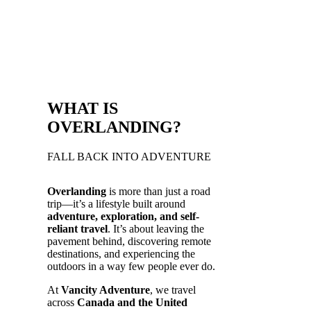
WHAT IS
OVERLANDING?
FALL BACK INTO ADVENTURE
Overlanding
is more than just a road
trip—it’s a lifestyle built around
adventure, exploration, and self-
reliant travel
. It’s about leaving the
pavement behind, discovering remote
destinations, and experiencing the
outdoors in a way few people ever do.
At
Vancity Adventure
, we travel
across
Canada and the United