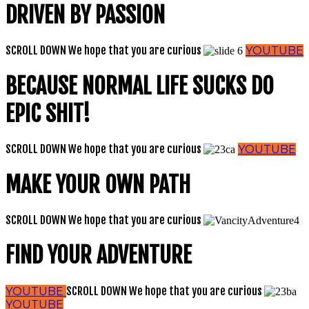
DRIVEN BY PASSION
SCROLL DOWN
We hope that you are curious
YOUTUBE
BECAUSE NORMAL LIFE SUCKS DO
EPIC SHIT!
SCROLL DOWN
We hope that you are curious
YOUTUBE
MAKE YOUR OWN PATH
SCROLL DOWN
We hope that you are curious
FIND YOUR ADVENTURE
SCROLL DOWN
We hope that you are curious
YOUTUBE
YOUTUBE