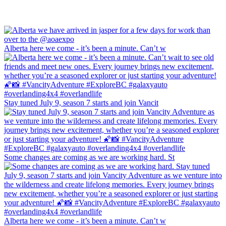
Alberta here we come - it’s been a minute. Can’t w
Stay tuned July 9, season 7 starts and join Vancit
Some changes are coming as we are working hard. St
Alberta here we come - it’s been a minute. Can’t w