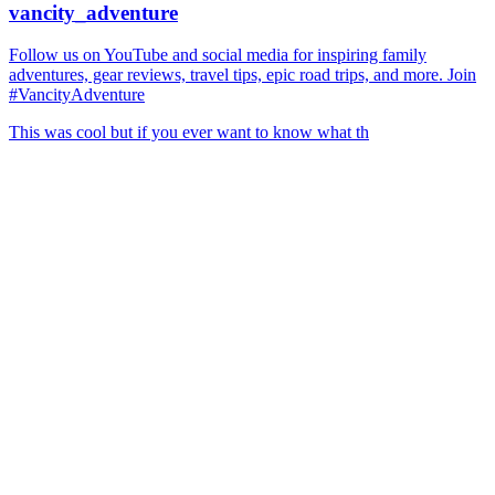
vancity_adventure
Follow us on YouTube and social media for inspiring family
adventures, gear reviews, travel tips, epic road trips, and more. Join
#VancityAdventure
This was cool but if you ever want to know what th