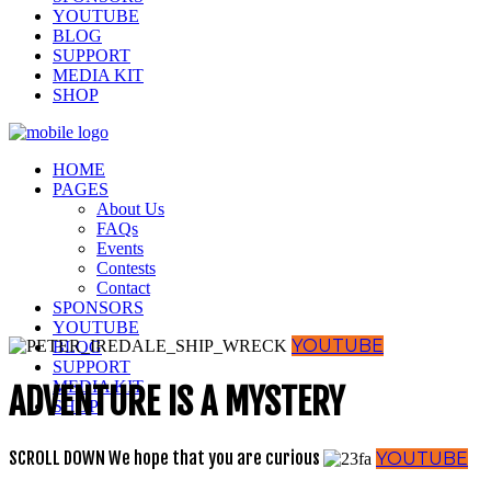
YOUTUBE
BLOG
SUPPORT
MEDIA KIT
SHOP
HOME
PAGES
About Us
FAQs
Events
Contests
Contact
SPONSORS
YOUTUBE
YOUTUBE
BLOG
SUPPORT
MEDIA KIT
ADVENTURE IS A MYSTERY
SHOP
SCROLL DOWN
We hope that you are curious
YOUTUBE