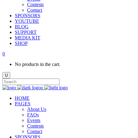
Contests
Contact
SPONSORS
YOUTUBE
BLOG
SUPPORT
MEDIA KIT
SHOP
0
No products in the cart.
HOME
PAGES
About Us
FAQs
Events
Contests
Contact
SPONSORS