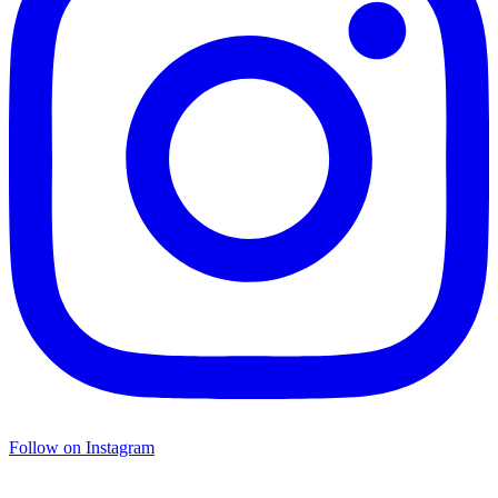
Follow on Instagram